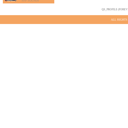
PPP SOUNDS
QS_PROFILE (FOREV
ALL RIGHTS