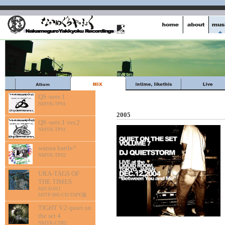
QS -setv.1
NMYK-TP01
2005
QS -setv.1 ver.2
NMYK-TP01
wanna battle?
NMYK-TP02
URA-TAGS OF
THE TIMES
MJCD-011
MJTP-005-CD/TAPE版
TIGHT V.2 quiet on
the set 4
NMYK-CD02