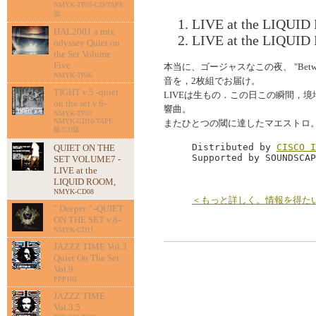
NMYK-TP05-CD/TAPE
版
LIVE at the LIQUID
HAL2001 a mix
LIVE at the LIQUID
odyssey Quiet on
the Set Volume
Five
本当に、ゴージャスなこの夜、 "Betwee
NMYK-TP06
音を，2枚組でお届け。
TIGHT v.5 -quiet
LIVEは生もの．この日この瞬間，
on the set v.6-
響曲。
NMYK-TP07
NMYK-CD10-TAPE
またひとつの閾に達したマエストロ
版/CD版
Distributed by 
CISCO I
QUIET ON THE
Supported by SOUNDSCAP
SET VOLUME7 -
LIVE at the
LIQUID ROOM,
NMYK-CD08
＜もっと詳しく。情報を得た
" Deeper " -QUIET
ON THE SET v.8-
NMYK-CD11
JAZZZ TIME Vol.3
Quiet On The Set
Vol.9
PPP103
JAZZZ TIME
Vol.3.5