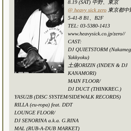
8.19 (SAT) 中野、東京
@ heavy sick zero
東京都中
5-41-8 B1、B2F
TEL: 03-5380-1413
www.heavysick.co.jp/zero//
CAST:
DJ QUIETSTORM (Nakameg
Yakkyoku)
土俵ORIZIN (INDEN & DJ
KANAMORI)
MAIN FLOOR/
DJ DUCT (THINKREC.)
YASU2B (DISC SYSTEM/SIDEWALK RECORDS)
RILLA (eu-ropa) feat. DDT
LOUNGE FLOOR/
DJ SENORINA a.k.a. G.RINA
MAL (RUB-A-DUB MARKET)