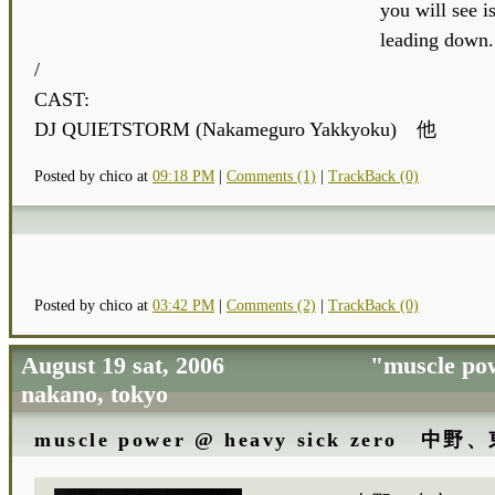
you will see is
leading down.
/
CAST:
DJ QUIETSTORM (Nakameguro Yakkyoku) 他
Posted by chico at
09:18 PM
|
Comments (1)
|
TrackBack (0)
Posted by chico at
03:42 PM
|
Comments (2)
|
TrackBack (0)
August 19 sat, 2006 "muscle 
nakano, tokyo
muscle power @ heavy sick zero 中野