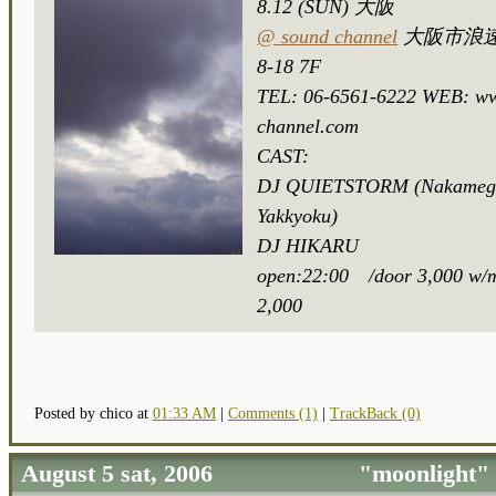
8.12 (SUN) 大阪
@ sound channel
大阪市浪速
8-18 7F
TEL: 06-6561-6222 WEB: w
channel.com
CAST:
DJ QUIETSTORM (Nakameg
Yakkyoku)
DJ HIKARU
open:22:00 /door 3,000 w/m
2,000
Posted by chico at
01:33 AM
|
Comments (1)
|
TrackBack (0)
August 5 sat, 2006 "moonlight