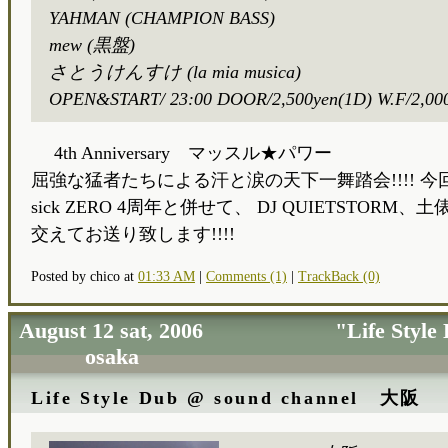
YAHMAN (CHAMPION BASS)
mew (黒盤)
さとうけんすけ (la mia musica)
OPEN&START/ 23:00 DOOR/2,500yen(1D) W.F/2,00
4th Anniversary マッスル★パワー
屈強な猛者たちによる汗と涙の天下一舞踏会!!!! 今回は
sick ZERO 4周年と併せて、 DJ QUIETSTORM、土俵
交えてお送り致します!!!!
Posted by chico at
01:33 AM
|
Comments (1)
|
TrackBack (0)
August 12 sat, 2006 "Life Style 
osaka
Life Style Dub @ sound channel 大阪