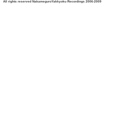
All rights reserved NakameguroYakkyoku Recordings 2006-2009