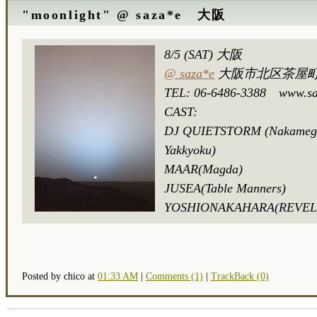
"moonlight" @ saza*e 大阪
8/5 (SAT) 大阪
@ saza*e
大阪市北区茶屋町1
TEL: 06-6486-3388 www.sa
CAST:
DJ QUIETSTORM (Nakameg
Yakkyoku)
MAAR(Magda)
JUSEA(Table Manners)
YOSHIONAKAHARA(REVE
Posted by chico at
01:33 AM
|
Comments (1)
|
TrackBack (0)