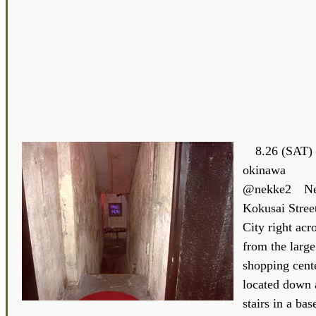
8.26 (SAT) 
okinawa
@nekke2 Nek
Kokusai Stree
City right acro
from the larg
shopping cent
located down a
stairs in a ba