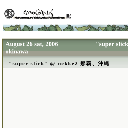
August 26 sat, 2006 "super slick"
okinawa
"super slick" @ nekke2 那覇、沖縄